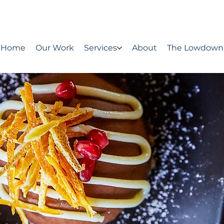
Home
Our Work
Services
About
The Lowdown