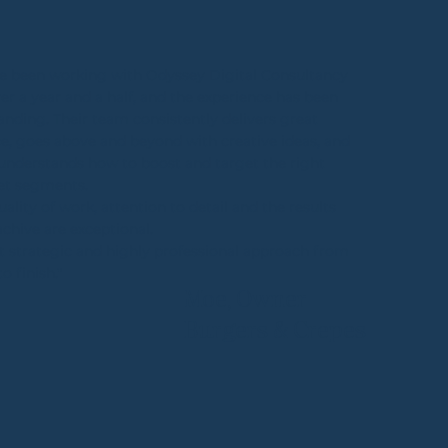
e been working with Odyssey Digital Consultancy
ver a year and a half, and the experience has been
anding. Their team consistently delivers great
ce, goes above and beyond with creative ideas, and
 understands how to boost and target the right
et segments.
uality of work, attention to detail and the results
achive are exceptional.
t strategic and highly professional approach from
to finish."
Moe, Owner
Burgers & Crepes