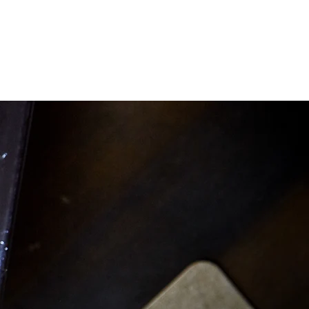
WORK WITH US