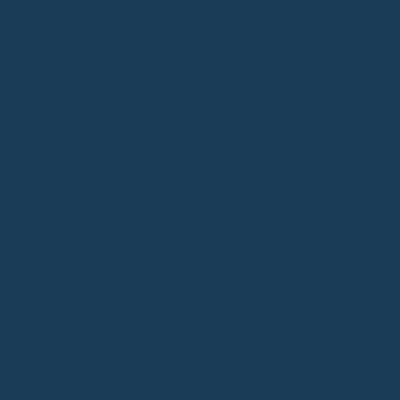
What our
clients say