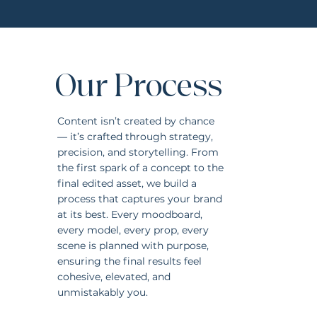
Our Process
Content isn’t created by chance
— it’s crafted through strategy,
precision, and storytelling. From
the first spark of a concept to the
final edited asset, we build a
process that captures your brand
at its best. Every moodboard,
every model, every prop, every
scene is planned with purpose,
ensuring the final results feel
cohesive, elevated, and
unmistakably you.