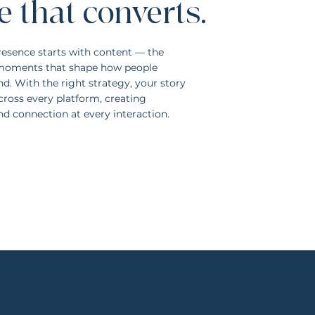
e that converts.
resence starts with content — the
d moments that shape how people
d. With the right strategy, your story
cross every platform, creating
and connection at every interaction.