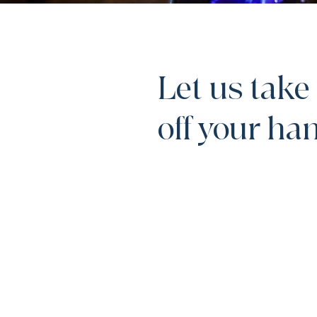
Let us take 
off your h