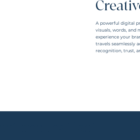
Creativ
A powerful digital p
visuals, words, an
experience your bran
travels seamlessly a
recognition, trust, 
ctions that last