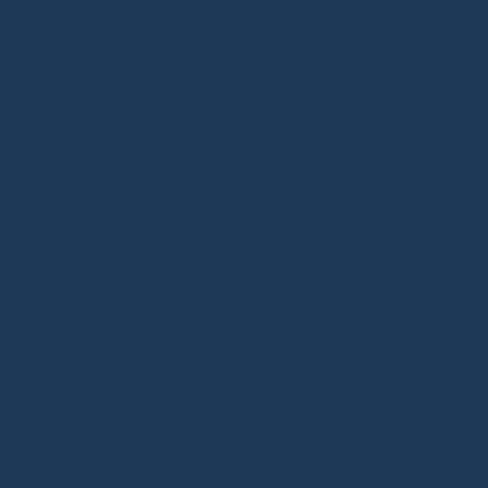
"We'v
for o
outst
servi
truly
mark
The q
they 
A nea
start 