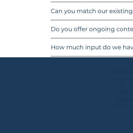
Can you match our existing
Do you offer ongoing conten
How much input do we have
Conta
charlott
.com
+4478071
Cranleigh
Tax No: 