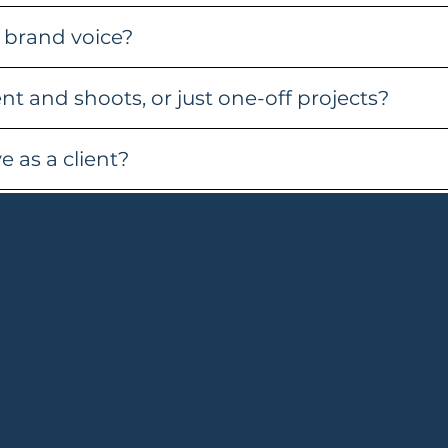
 brand voice?
t and shoots, or just one-off projects?
 as a client?
ct
Quick Links
e@odysseydigitalconsultancy
Portfolio
Website Design & Develo
64333
Digital Strategy
, Surrey
Creative & Content Strate
4838627673
Data Analysis
About
The Lowdown