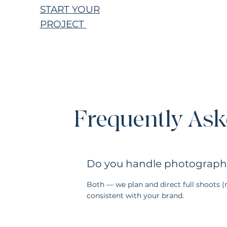
START YOUR
PROJECT
Frequently Ask
Do you handle photography 
Both — we plan and direct full shoots 
consistent with your brand.