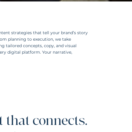
tent strategies that tell your brand’s story
From planning to execution, we take
g tailored concepts, copy, and visual
ry digital platform. Your narrative,
 that connects.