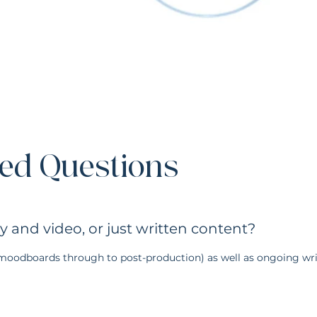
Discovery & Direction
ed Questions
We begin by understanding your brand, tone of voice, goals, and the story y
becomes the creative foundation for everything that follows.
and video, or just written content?
(moodboards through to post-production) as well as ongoing wri