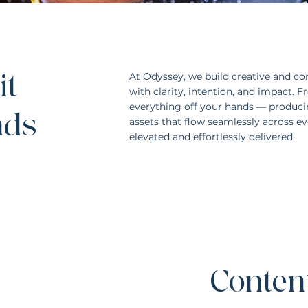
it
At Odyssey, we build creative and con
with clarity, intention, and impact. 
everything off your hands — producin
ands
assets that flow seamlessly across eve
elevated and effortlessly delivered.
Content