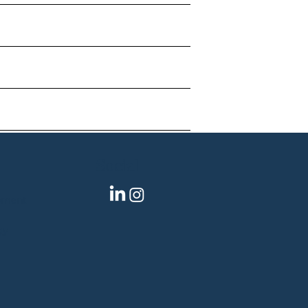
Social
pment
gy