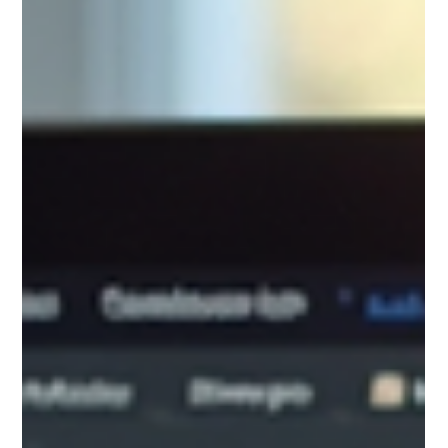
Jan 2
Wix vs WordPress: Which Platform Is Better for
Your Website in 2026?
Choosing the Right Website Platform: Why I Choose Wix for My
Clients Every Time
=========================================================
====================== Choosing the right website platform is
one of the most important decisions you’ll make for your business.
The right choice should make your life easier—not more
complicated. After years of designing and building sites across Wix,
WordPress, and custom CMS platforms, I can confidently say that
Wix delivers the best bala