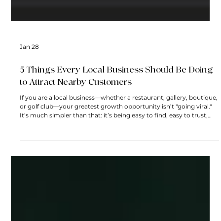
Jan 28
5 Things Every Local Business Should Be Doing
to Attract Nearby Customers