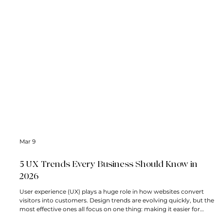
Mar 9