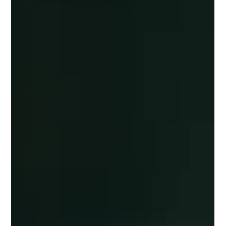
If you are a local business—whether a restaurant, gallery, boutique,
or golf club—your greatest growth opportunity isn’t "going viral."
It’s much simpler than that: it’s being easy to find, easy to trust,
and easy to choose for the people who are already nearby. Local
marketing doesn’t need to be complicated, expensive, or
overwhelming. It just needs to be smart, consistent, and
customer-focused. Here are five high-impact strategies every local
business should implement to