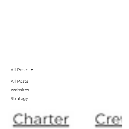
All Posts
All Posts
Websites
Strategy