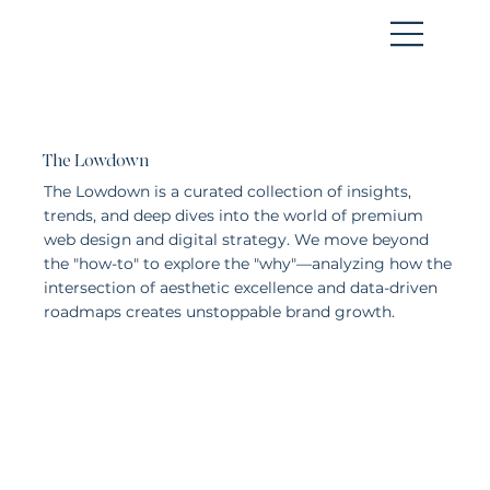
WORK WITH US
The Lowdown
The Lowdown is a curated collection of insights,
trends, and deep dives into the world of premium
web design and digital strategy. We move beyond
the "how-to" to explore the "why"—analyzing how the
intersection of aesthetic excellence and data-driven
roadmaps creates unstoppable brand growth.