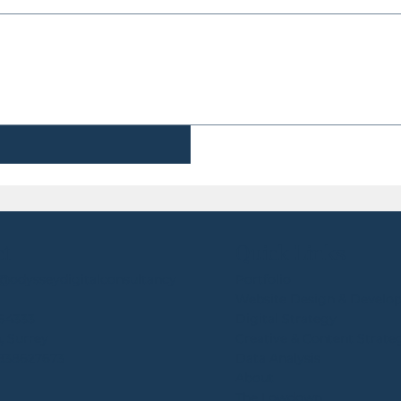
ct
Quick Links
e@odysseydigitalconsultancy
Portfolio
Website Design & Develo
64333
Digital Strategy
, Surrey
Creative & Content Strate
4838627673
Data Analysis
About
The Lowdown