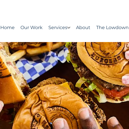
Home
Our Work
Services
About
The Lowdown