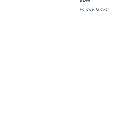
KPI's
Follower Growth