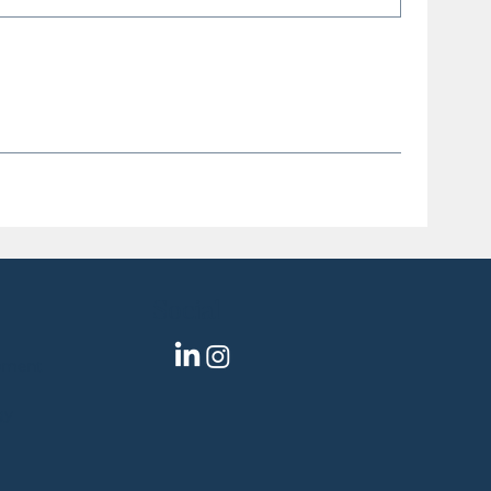
Social
pment
gy