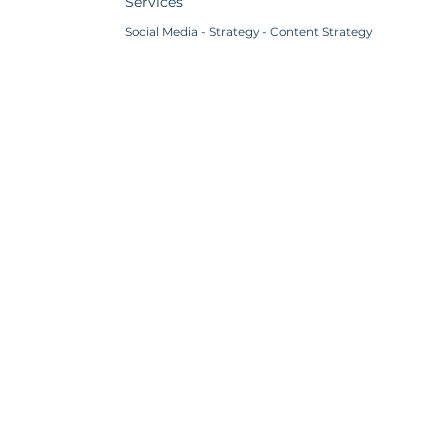
Services
Social Media - Strategy - Content Strategy