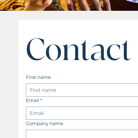
Contact
First name
Email
*
Company name