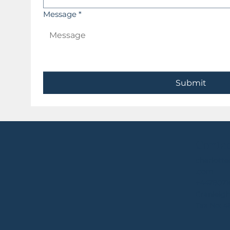
Message
*
Submit
Conta
charlott
.com
+4478071
Cranleigh
Tax No: 