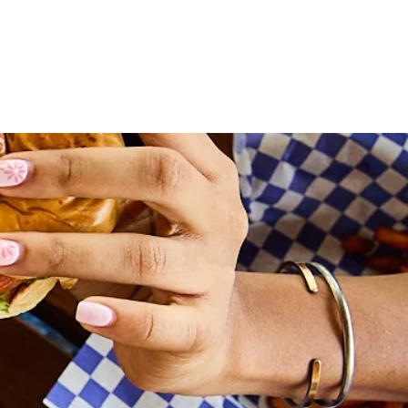
WORK WITH US