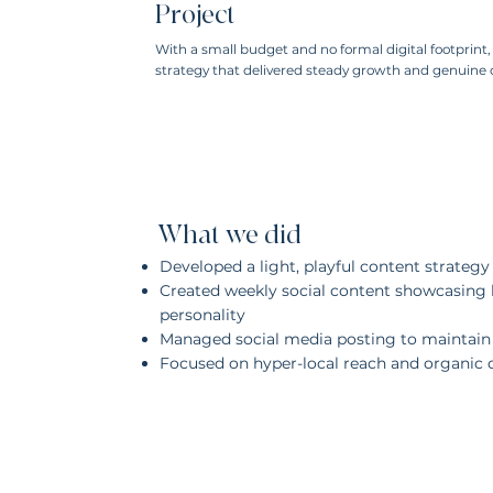
Project
With a small budget and no formal digital footprint
strategy that delivered steady growth and genui
What we did
Developed a light, playful content strategy
Created weekly social content showcasing b
personality
Managed social media posting to maintain s
Focused on hyper-local reach and organic