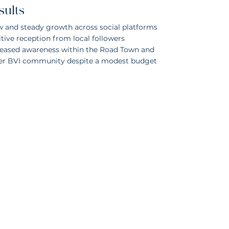
sults
w and steady growth across social platforms
tive reception from local followers
reased awareness within the Road Town and
er BVI community despite a modest budget