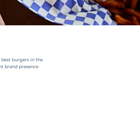
best burgers in the
nt brand presence