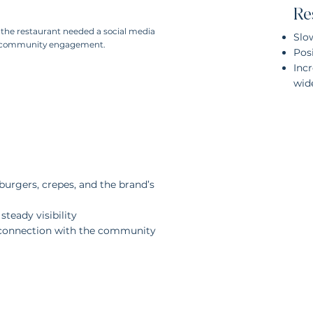
Re
, the restaurant needed a social media
Slo
ne community engagement.
Posi
Inc
wid
urgers, crepes, and the brand’s
teady visibility
 connection with the community