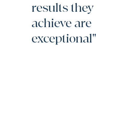
results they
achieve are
exceptional"