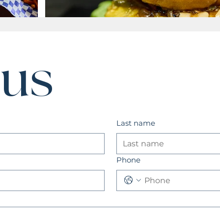
 us
Last name
Phone