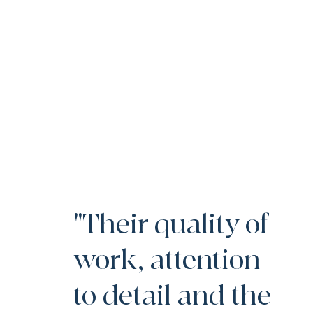
"Their quality of
work, attention
to detail and the