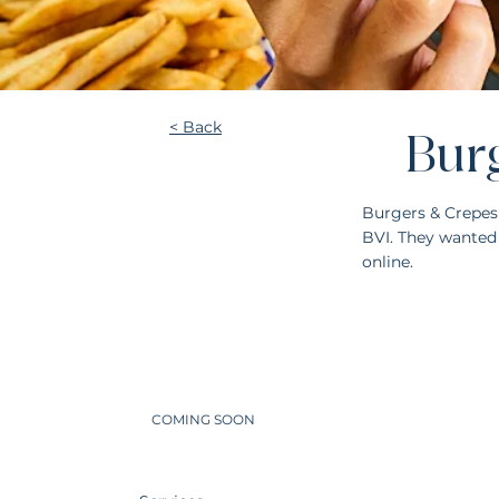
< Back
Bur
Burgers & Crepes
BVI. They wanted 
online.
COMING SOON