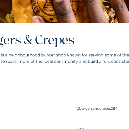
gers & Crepes
 is a neighbourhood burger shop known for serving some of the 
to reach more of the local community and build a fun, consiste
@burgersandcrepes284