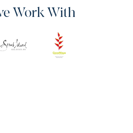
we Work With