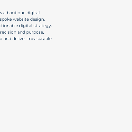
s a boutique digital
espoke website design,
ionable digital strategy.
precision and purpose,
nd and deliver measurable