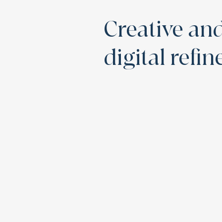
Creative an
digital refi