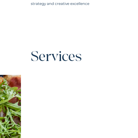
strategy and creative excellence
Services