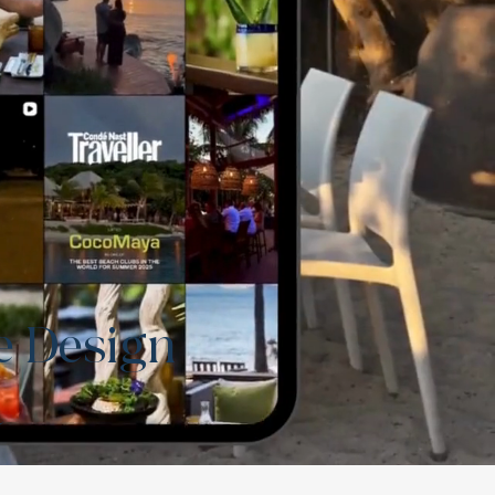
e Design
t