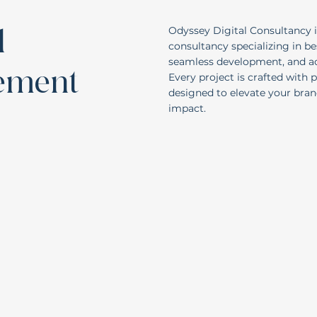
d
Odyssey Digital Consultancy i
consultancy specializing in b
seamless development, and act
nement
Every project is crafted with 
designed to elevate your bra
impact.