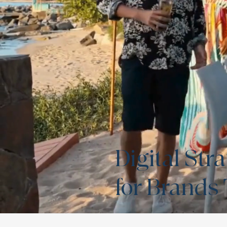
Digital St
for Brands