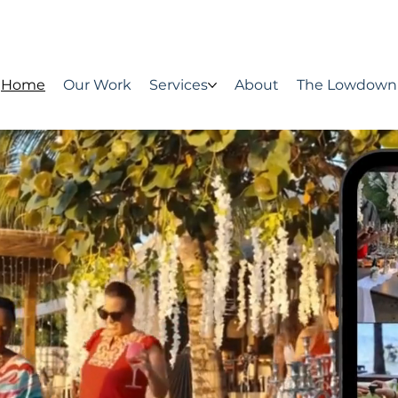
Home
Our Work
Services
About
The Lowdown