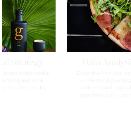
tal Strategy
Data Analys
s across social media,
Deep dive into your da
vertising and email
understand your tar
g that drive results.
audience and highlig
opportunities for gro