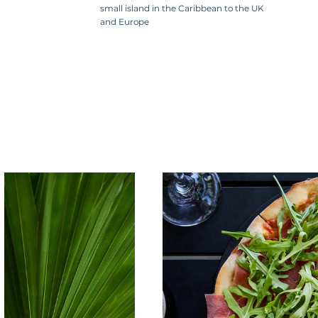
small island in the Caribbean to the UK
and Europe