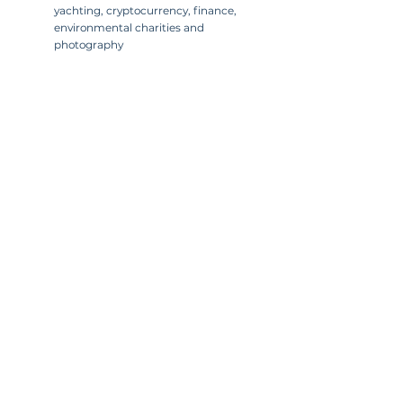
yachting, cryptocurrency, finance,
environmental charities and
photography