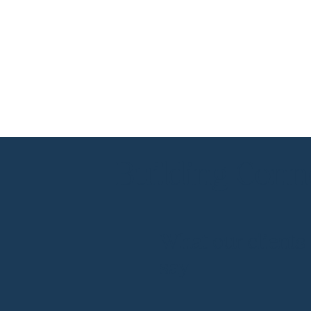
Building Conne
What our clients
say