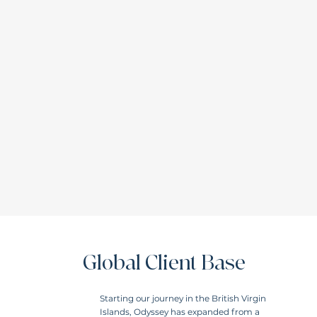
Global Client Base
Starting our journey in the British Virgin
Islands, Odyssey has expanded from a