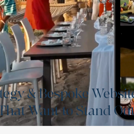
rategy & Bespoke Websit
 That Want to Stand Ou