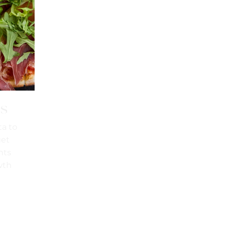
is
ta to
get
hts
wth