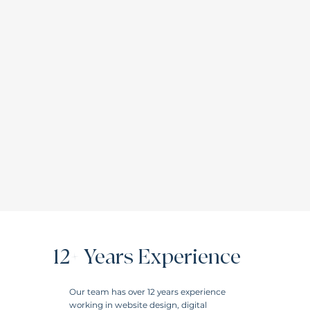
12+ Years Experience
Our team has over 12 years experience
working in website design, digital