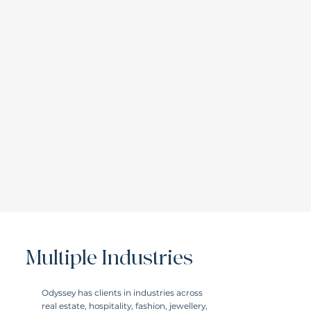
Multiple Industries
Odyssey has clients in industries across
real estate, hospitality, fashion, jewellery,