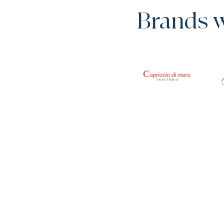
Brands 