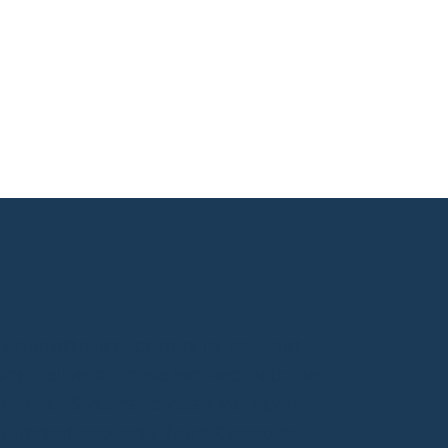
"Charlotte is exceptional as what
she delivers. I have worked with her
for over 5 years across a variety of
different projects, from Complex