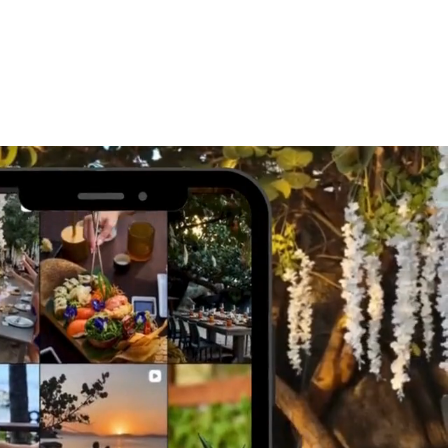
WORK WITH US